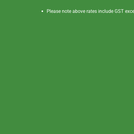
Please note above rates include GST exc