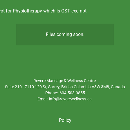
ept for Physiotherapy which is GST exempt
Files coming soon.
Revere Massage & Wellness Centre
Suite 210 - 7110 120 St, Surrey, British Columbia V3W 3M8, Canada
Phone: 604-503-0855
Email:
info@reverewellness.ca
Policy