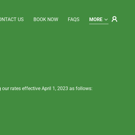
ONTACT US
BOOK NOW
FAQS
MORE
our rates effective April 1, 2023 as follows: