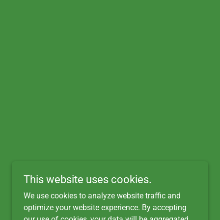
This website uses cookies.
We use cookies to analyze website traffic and
optimize your website experience. By accepting
our use of cookies, your data will be aggregated