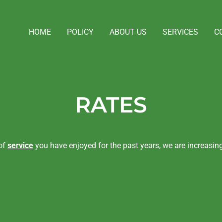
HOME
POLICY
ABOUT US
SERVICES
C
RATES
 of
service
you have enjoyed for the past years, we are increasing 