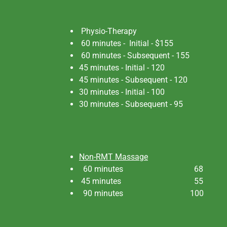
Physio-Therapy
60 minutes - Initial - $155
60 minutes - Subsequent - 155
45 minutes - Initial - 120
45 minutes - Subsequent - 120
30 minutes - Initial - 100
30 minutes - Subsequent - 95
Non-RMT Massage
60 minutes 68
45 minutes 55
90 minutes 100