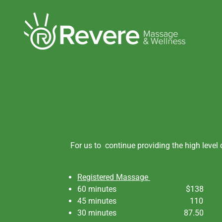
For us to continue providing the high level
Registered Massage
60 minutes $138
45 minutes 110
30 minutes 87.50